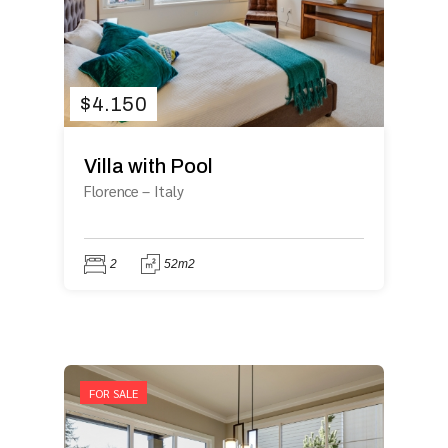
$
4.150
Villa with Pool
Florence
–
Italy
2
52m2
FOR SALE