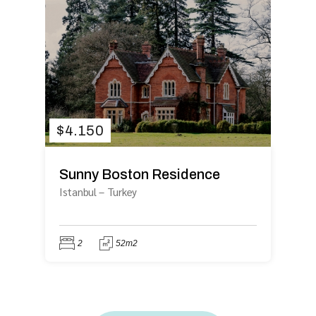
$
4.150
Sunny Boston Residence
Istanbul
–
Turkey
2
52m2