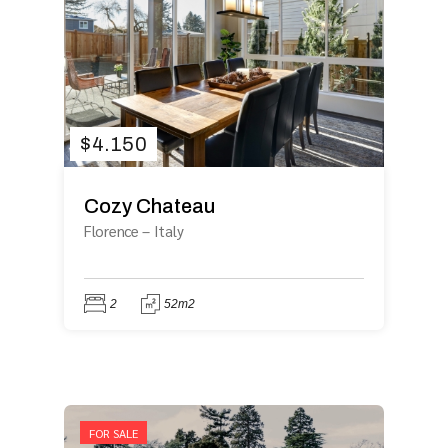
$
4.150
Cozy Chateau
Florence
–
Italy
2
52m2
FOR SALE