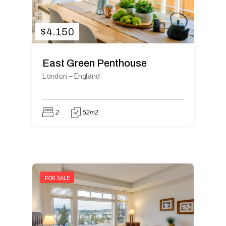
$
4.150
East Green Penthouse
London
–
England
2
52m2
FOR SALE