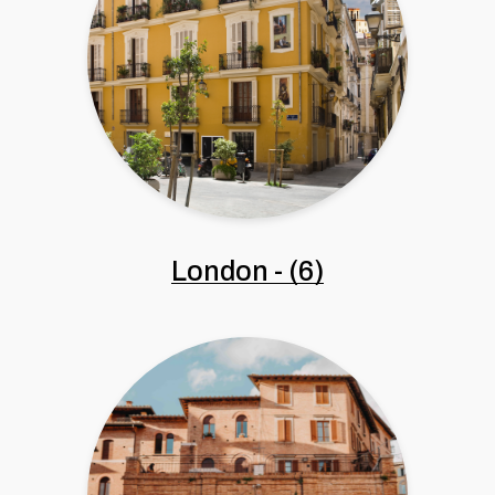
London
-
(6)