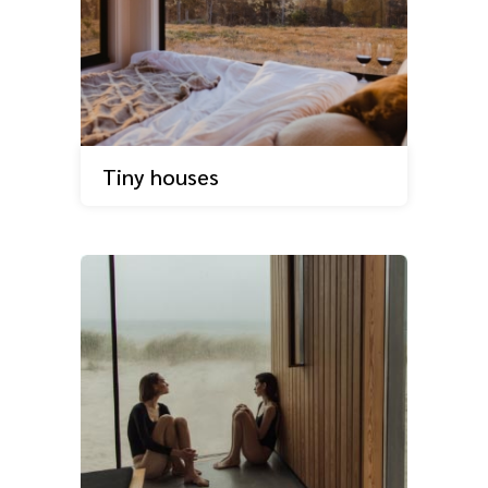
Tiny houses