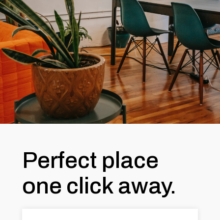
Perfect place
one click away.