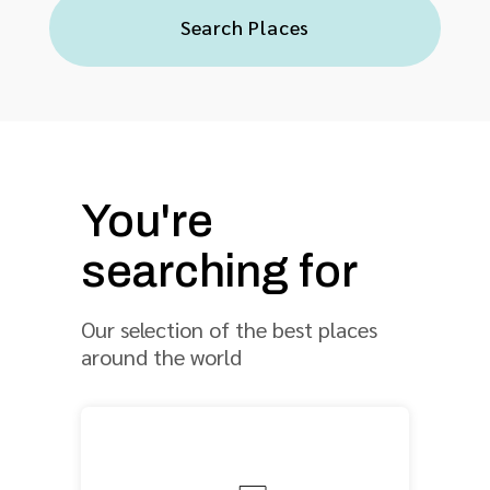
Search Places
You're
searching for
Our selection of the best places
around the world