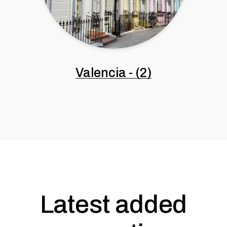
Valencia
-
(2)
Latest added