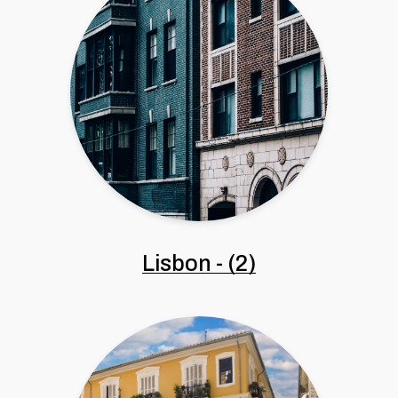
Lisbon
-
(2)