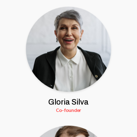
Gloria Silva
Co-founder