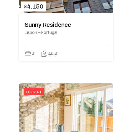
$
4.150
Sunny Residence
Lisbon
–
Portugal
2
52m2
FOR RENT