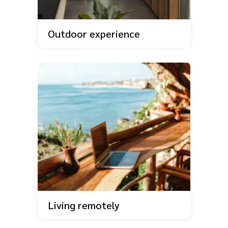
Outdoor experience
Living remotely