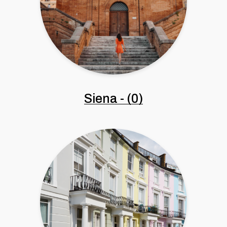
Siena
-
(0)