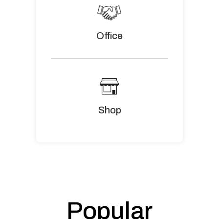
Office
Shop
Popular