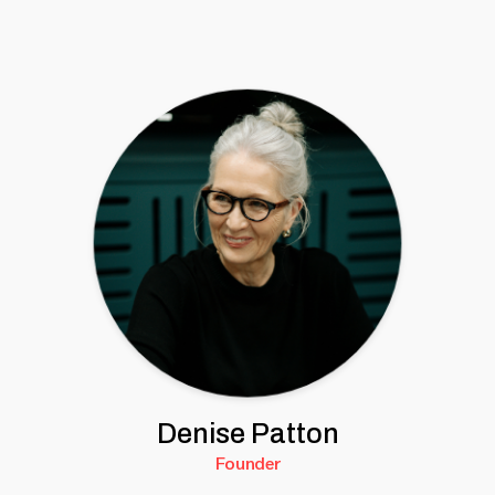
Denise Patton
Founder