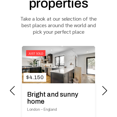
properties
Take a look at our selection of the
best places around the world and
pick your perfect place
JUST SOLD
FOR
$
4.150
$
4
Bright and sunny
he
Bi
home
ci
London
–
England
Lo