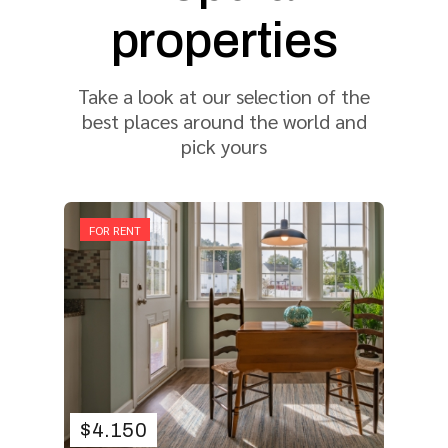
properties
Take a look at our selection of the
best places around the world and
pick yours
FOR RENT
$
4.150