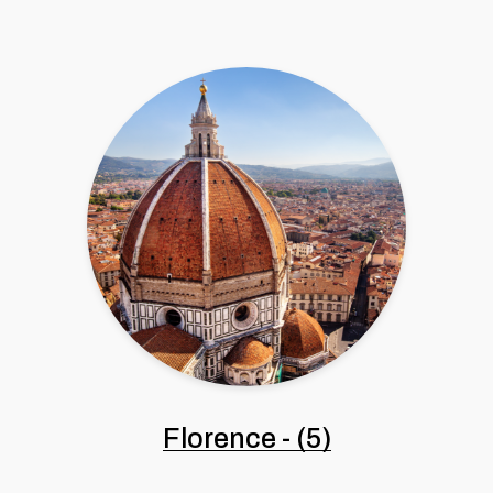
Florence
-
(5)