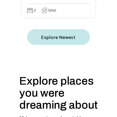
2
52m2
Explore Newest
Explore places
you were
dreaming about