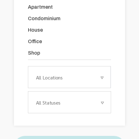
Apartment
Condominium
House
Office
Shop
All Locations
All Statuses