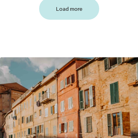
Load more