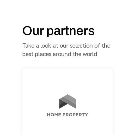
Our partners
Take a look at our selection of the
best places around the world