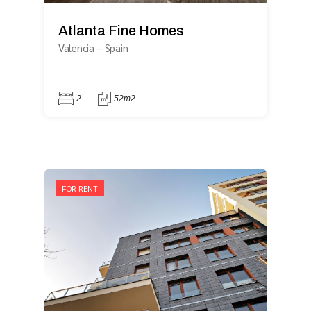
Atlanta Fine Homes
Valencia
–
Spain
2
52m2
FOR RENT