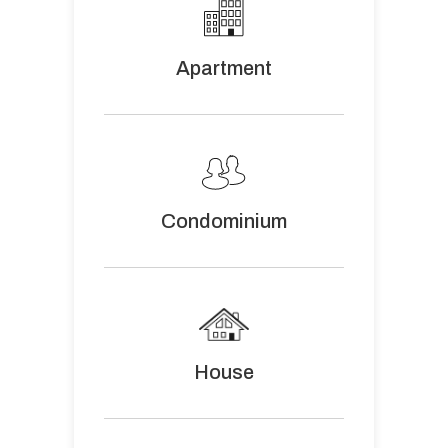
Apartment
Condominium
House