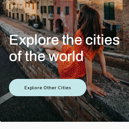
Explore the cities
of the world
Explore Other Cities