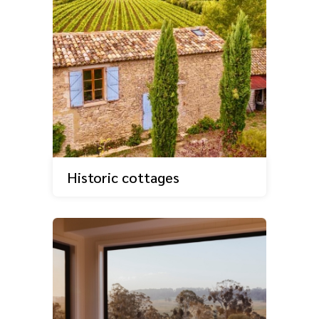
Historic cottages