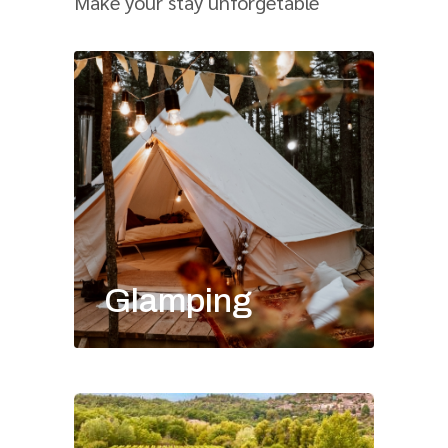
Make your stay unforgetable
Glamping