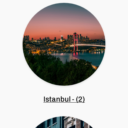
Istanbul
-
(2)