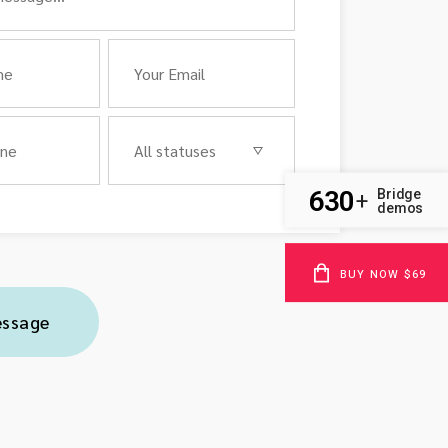
630
Bridge
+
demos
BUY NOW $69