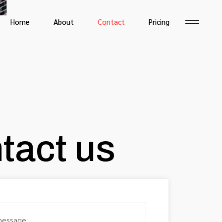
Home
About
Contact
Pricing
tact us