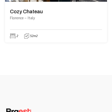
Cozy Chateau
Florence
–
Italy
2
52m2