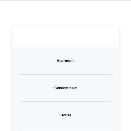
Apartment
Condominium
House