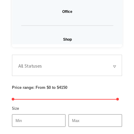
Office
Shop
All Statuses
Price range:
From
$0
to
$4150
Size