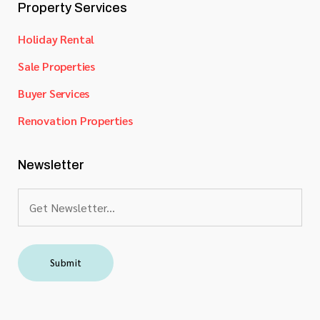
Property Services
Holiday Rental
Sale Properties
Buyer Services
Renovation Properties
Newsletter