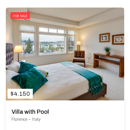
FOR SALE
$
4.150
Villa with Pool
Florence
–
Italy