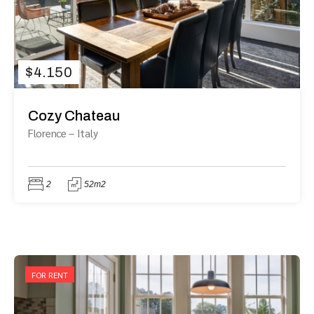
$
4.150
Cozy Chateau
Florence
–
Italy
2
52m2
FOR RENT