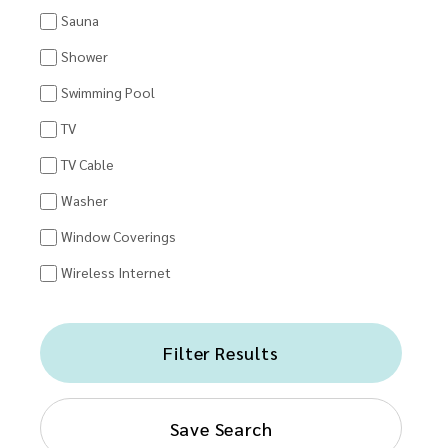
Sauna
Shower
Swimming Pool
TV
TV Cable
Washer
Window Coverings
Wireless Internet
Filter Results
Save Search