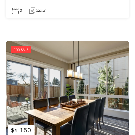
2
52m2
FOR SALE
$
4.150