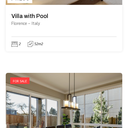
Villa with Pool
Florence
–
Italy
2
52m2
FOR SALE