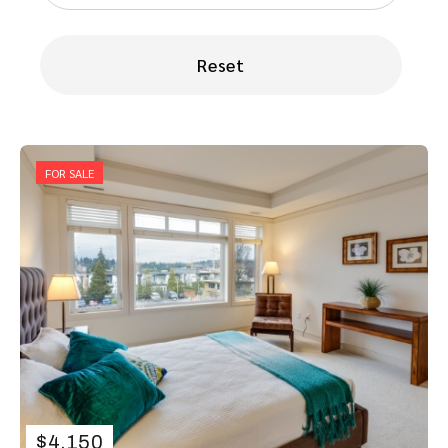
Reset
FOR SALE
$
4.150