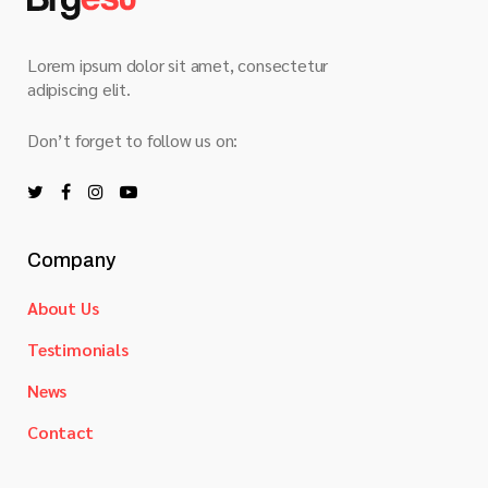
Lorem ipsum dolor sit amet, consectetur
adipiscing elit.
Don’t forget to follow us on:
Company
About Us
Testimonials
News
Contact