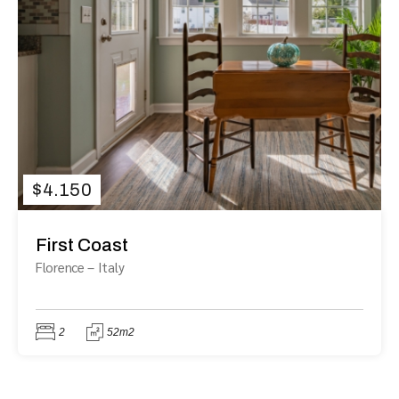
$
4.150
First Coast
Florence
–
Italy
2
52m2