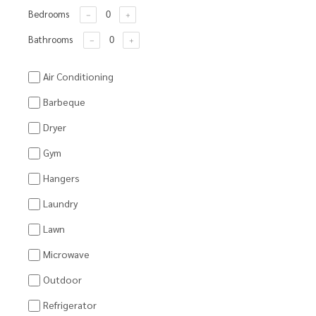
Bedrooms
Bathrooms
Air Conditioning
Barbeque
Dryer
Gym
Hangers
Laundry
Lawn
Microwave
Outdoor
Refrigerator