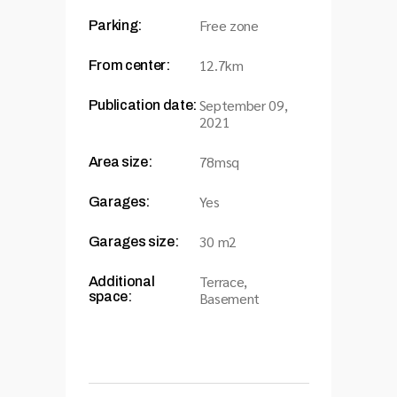
Free zone
Parking:
12.7km
From center:
September 09,
Publication date:
2021
78msq
Area size:
Yes
Garages:
30 m2
Garages size:
Terrace,
Additional
space:
Basement