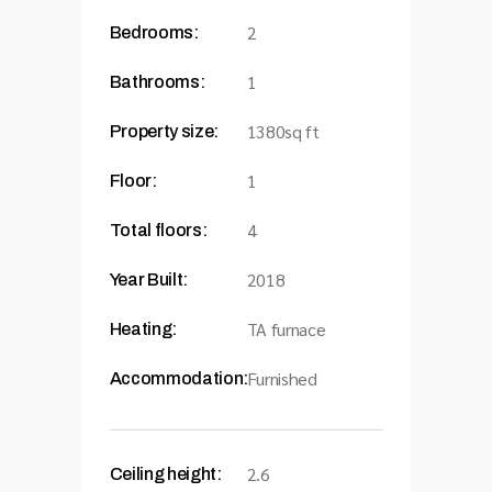
2
Bedrooms:
1
Bathrooms:
1380sq ft
Property size:
1
Floor:
4
Total floors:
2018
Year Built:
TA furnace
Heating:
Furnished
Accommodation:
2.6
Ceiling height: