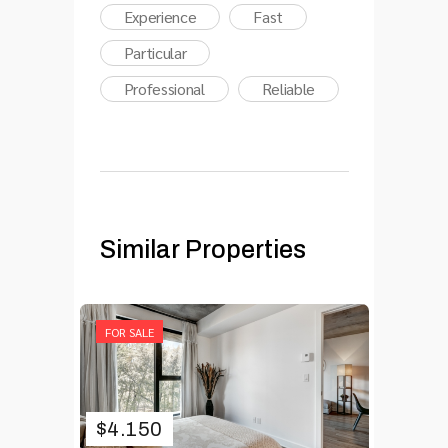
Experience
Fast
Particular
Professional
Reliable
Similar Properties
FOR SALE
$
4.150