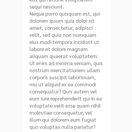
sequi nesciunt.
Neque porro quisquam est, qui
dolorem ipsum quia dolor sit
amet, consectetur, adipisci
velit, sed quia non numquam
eius modi tempora incidunt ut
labore et dolore magnam
aliquam quaerat voluptatem.
Ut enim ad minima veniam, quis
nostrum exercitationem ullam
corporis suscipit laboriosam,
nisi ut aliquid ex ea commodi
consequatur? Quis autem vel
eum iure reprehenderit qui in ea
voluptate velit esse quam nihil
molestiae consequatur, vel
illum qui dolorem eum fugiat
quo voluptas nulla pariatur?