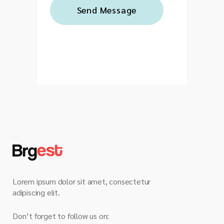
Lorem ipsum dolor sit amet, consectetur
adipiscing elit.
Don’t forget to follow us on: