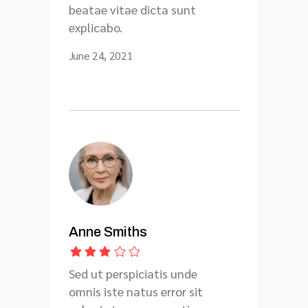
beatae vitae dicta sunt
explicabo.
June 24, 2021
Anne Smiths
Sed ut perspiciatis unde
omnis iste natus error sit