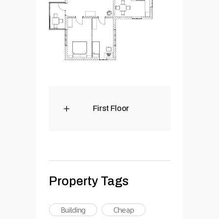
First Floor
Property Tags
Building
Cheap