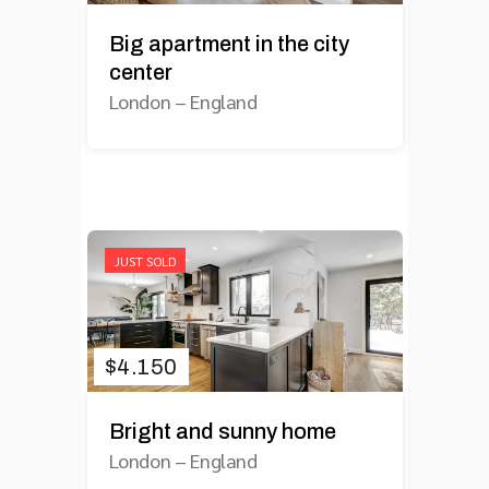
Big apartment in the city
center
London
–
England
JUST SOLD
$
4.150
Bright and sunny home
London
–
England