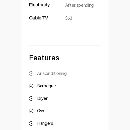
After spending
Electricity
$63
Cable TV
Features
Air Conditioning
Barbeque
Dryer
Gym
Hangers