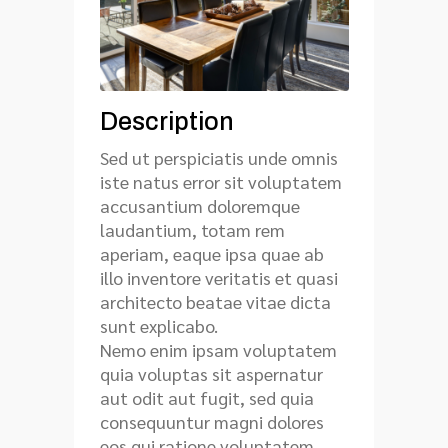
Description
Sed ut perspiciatis unde omnis
iste natus error sit voluptatem
accusantium doloremque
laudantium, totam rem
aperiam, eaque ipsa quae ab
illo inventore veritatis et quasi
architecto beatae vitae dicta
sunt explicabo.
Nemo enim ipsam voluptatem
quia voluptas sit aspernatur
aut odit aut fugit, sed quia
consequuntur magni dolores
eos qui ratione voluptatem