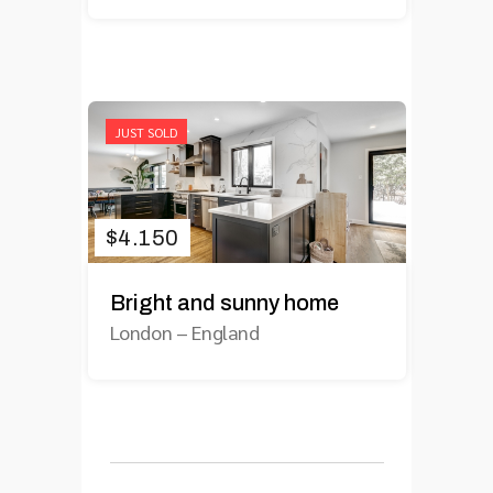
JUST SOLD
$
4.150
Bright and sunny home
London
–
England