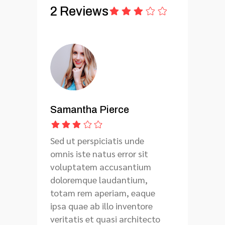
2 Reviews
Samantha Pierce
Sed ut perspiciatis unde
omnis iste natus error sit
voluptatem accusantium
doloremque laudantium,
totam rem aperiam, eaque
ipsa quae ab illo inventore
veritatis et quasi architecto