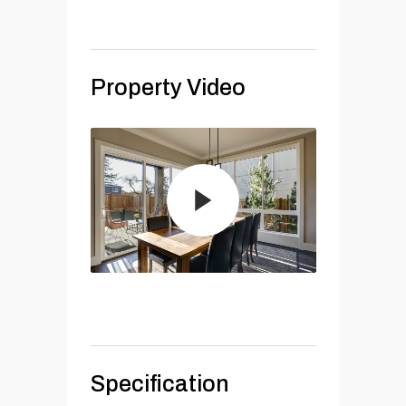
Property Video
Specification