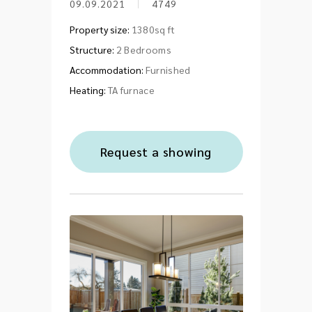
09.09.2021
4749
Property size:
1380sq ft
Structure:
2 Bedrooms
Accommodation:
Furnished
Heating:
TA furnace
Request a showing