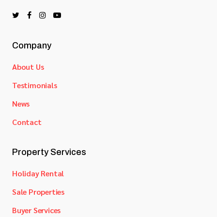
Company
About Us
Testimonials
News
Contact
Property Services
Holiday Rental
Sale Properties
Buyer Services