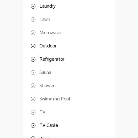
Laundry
Lawn
Microwave
Outdoor
Refrigerator
Sauna
Shower
Swimming Pool
TV
TV Cable