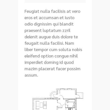
Feugiat nulla facilisis at vero
eros et accumsan et iusto
odio dignissim qui blandit
praesent luptatum zzril
delenit augue duis dolore te
feugait nulla facilisi. Nam
liber tempor cum soluta nobis
eleifend option congue nihil
imperdiet doming id quod
mazim placerat facer possim
assum.