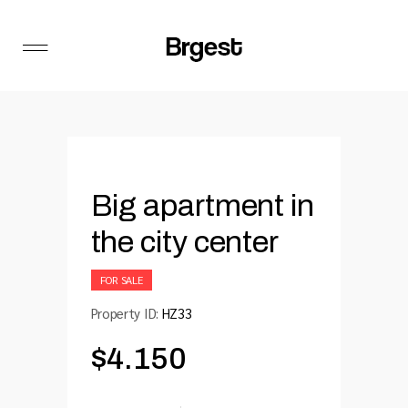
Big apartment in
the city center
FOR SALE
Property ID:
HZ33
$
4.150