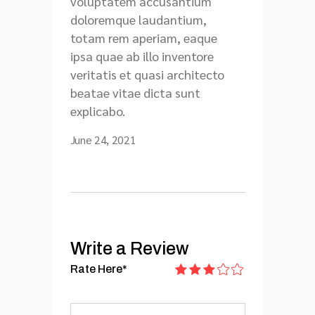
voluptatem accusantium
doloremque laudantium,
totam rem aperiam, eaque
ipsa quae ab illo inventore
veritatis et quasi architecto
beatae vitae dicta sunt
explicabo.
June 24, 2021
Write a Review
Rate Here
*