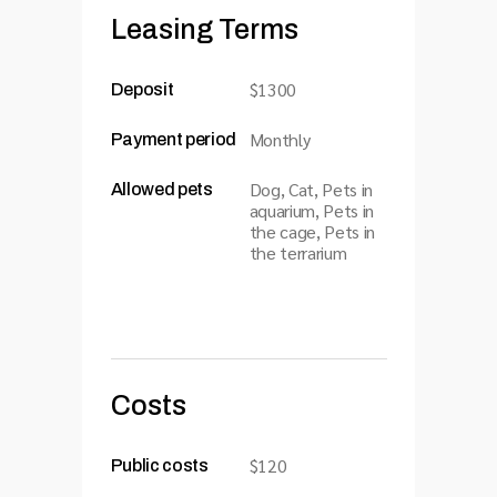
Leasing Terms
$1300
Deposit
Monthly
Payment period
Dog, Cat, Pets in
Allowed pets
aquarium, Pets in
the cage, Pets in
the terrarium
Costs
$120
Public costs