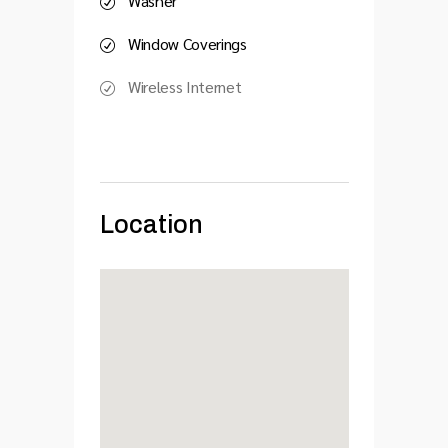
Washer
Window Coverings
Wireless Internet
Location