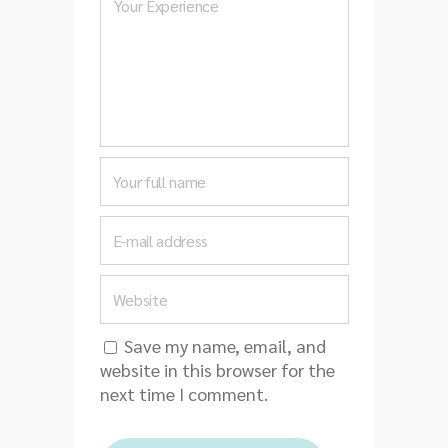
Save my name, email, and
website in this browser for the
next time I comment.