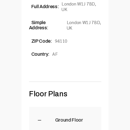
London W1J 7BD,
Full Address:
UK
London W1J 7BD,
Simple
UK
Address:
94110
ZIP Code:
AF
Country:
Floor Plans
Ground Floor