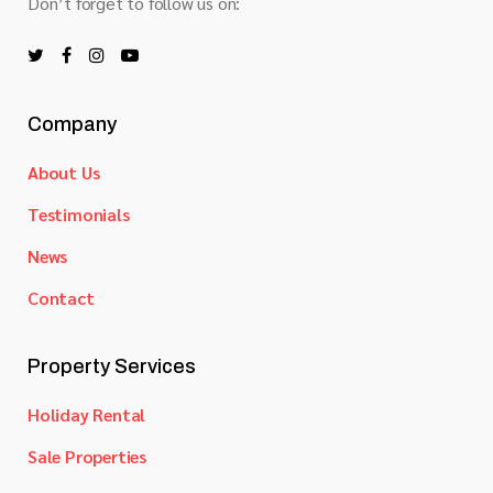
Don’t forget to follow us on:
Company
About Us
Testimonials
News
Contact
Property Services
Holiday Rental
Sale Properties