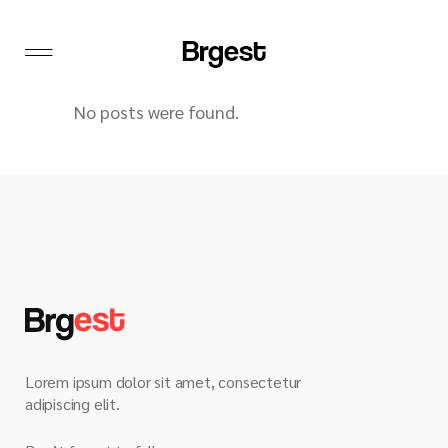
No posts were found.
Lorem ipsum dolor sit amet, consectetur
adipiscing elit.