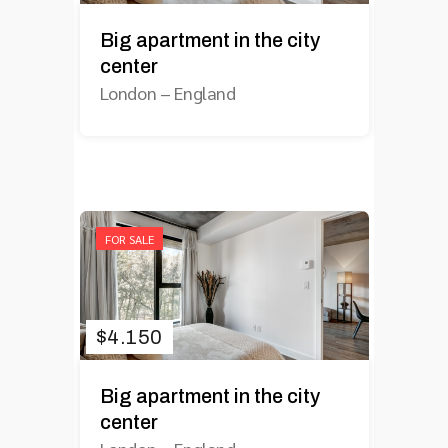
Big apartment in the city
center
London
–
England
FOR SALE
$
4.150
Big apartment in the city
center