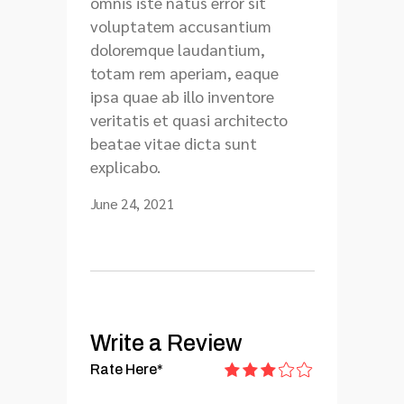
omnis iste natus error sit
voluptatem accusantium
doloremque laudantium,
totam rem aperiam, eaque
ipsa quae ab illo inventore
veritatis et quasi architecto
beatae vitae dicta sunt
explicabo.
June 24, 2021
Write a Review
Rate Here
*