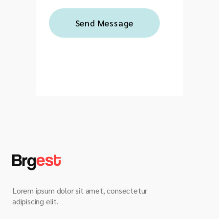
Lorem ipsum dolor sit amet, consectetur
adipiscing elit.