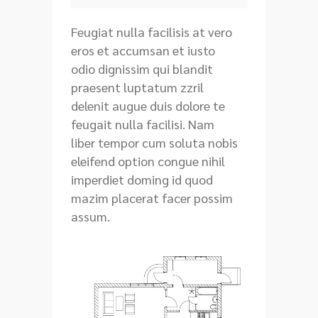
Feugiat nulla facilisis at vero
eros et accumsan et iusto
odio dignissim qui blandit
praesent luptatum zzril
delenit augue duis dolore te
feugait nulla facilisi. Nam
liber tempor cum soluta nobis
eleifend option congue nihil
imperdiet doming id quod
mazim placerat facer possim
assum.