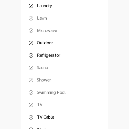
Laundry
Lawn
Microwave
Outdoor
Refrigerator
Sauna
Shower
Swimming Pool
TV
TV Cable