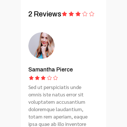
2 Reviews
Samantha Pierce
Sed ut perspiciatis unde
omnis iste natus error sit
voluptatem accusantium
doloremque laudantium,
totam rem aperiam, eaque
ipsa quae ab illo inventore