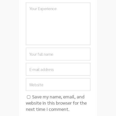
Save my name, email, and
website in this browser for the
next time I comment.