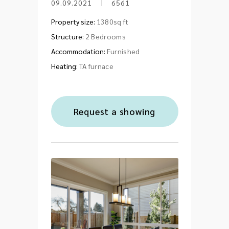
09.09.2021
6561
Property size:
1380sq ft
Structure:
2 Bedrooms
Accommodation:
Furnished
Heating:
TA furnace
Request a showing