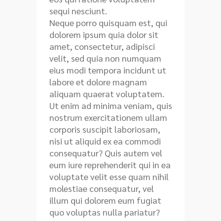
sequi nesciunt.
Neque porro quisquam est, qui
dolorem ipsum quia dolor sit
amet, consectetur, adipisci
velit, sed quia non numquam
eius modi tempora incidunt ut
labore et dolore magnam
aliquam quaerat voluptatem.
Ut enim ad minima veniam, quis
nostrum exercitationem ullam
corporis suscipit laboriosam,
nisi ut aliquid ex ea commodi
consequatur? Quis autem vel
eum iure reprehenderit qui in ea
voluptate velit esse quam nihil
molestiae consequatur, vel
illum qui dolorem eum fugiat
quo voluptas nulla pariatur?