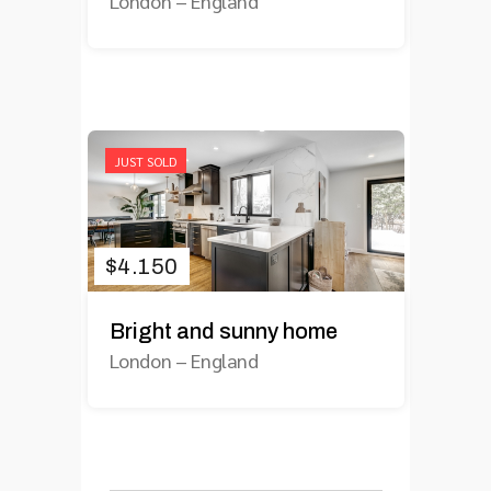
London
–
England
JUST SOLD
$
4.150
Bright and sunny home
London
–
England