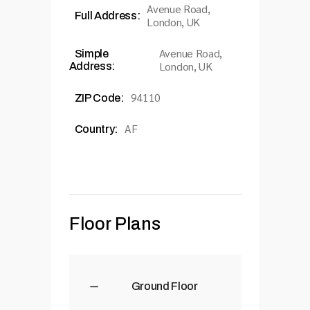
Avenue Road,
Full Address:
London, UK
Avenue Road,
Simple
London, UK
Address:
94110
ZIP Code:
AF
Country:
Floor Plans
Ground Floor