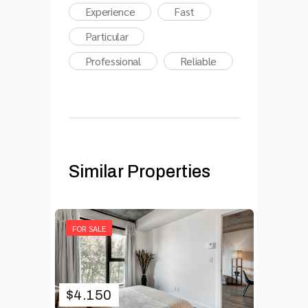
Experience
Fast
Particular
Professional
Reliable
Similar Properties
FOR SALE
$
4.150