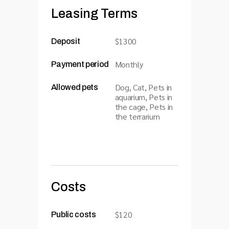
Leasing Terms
$1300
Deposit
Monthly
Payment period
Dog, Cat, Pets in
Allowed pets
aquarium, Pets in
the cage, Pets in
the terrarium
Costs
$120
Public costs