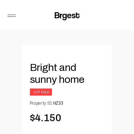
Bright and
sunny home
JUST SOLD
Property ID:
HZ33
$
4.150