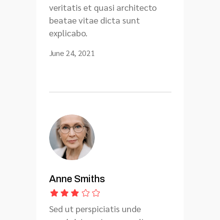
veritatis et quasi architecto
beatae vitae dicta sunt
explicabo.
June 24, 2021
Anne Smiths
Sed ut perspiciatis unde