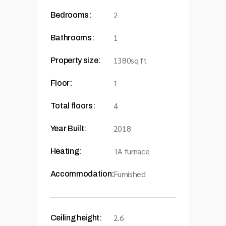
2
Bedrooms:
1
Bathrooms:
1380sq ft
Property size:
1
Floor:
4
Total floors:
2018
Year Built:
TA furnace
Heating:
Furnished
Accommodation:
2.6
Ceiling height: