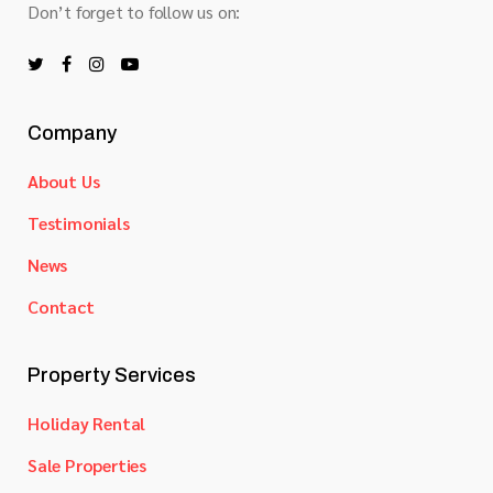
Don’t forget to follow us on:
Company
About Us
Testimonials
News
Contact
Property Services
Holiday Rental
Sale Properties