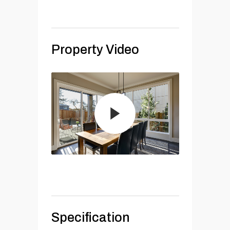
Property Video
Specification