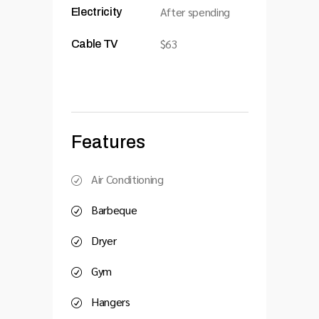
After spending
Electricity
$63
Cable TV
Features
Air Conditioning
Barbeque
Dryer
Gym
Hangers