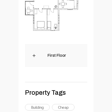
First Floor
Property Tags
Building
Cheap