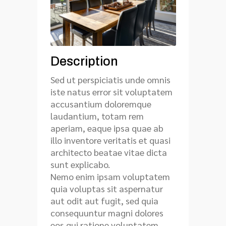
Description
Sed ut perspiciatis unde omnis
iste natus error sit voluptatem
accusantium doloremque
laudantium, totam rem
aperiam, eaque ipsa quae ab
illo inventore veritatis et quasi
architecto beatae vitae dicta
sunt explicabo.
Nemo enim ipsam voluptatem
quia voluptas sit aspernatur
aut odit aut fugit, sed quia
consequuntur magni dolores
eos qui ratione voluptatem