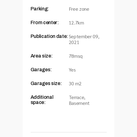
Free zone
Parking:
12.7km
From center:
September 09,
Publication date:
2021
78msq
Area size:
Yes
Garages:
30 m2
Garages size:
Terrace,
Additional
space:
Basement