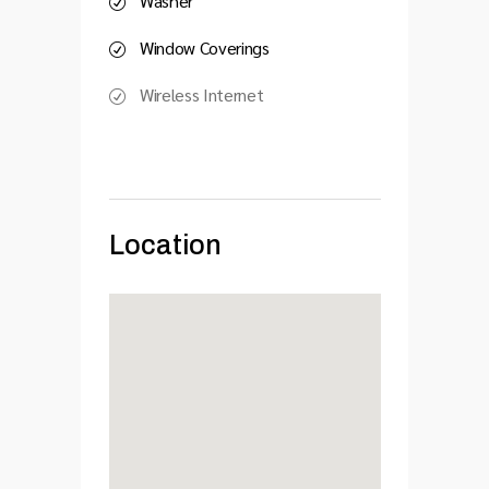
Washer
Window Coverings
Wireless Internet
Location