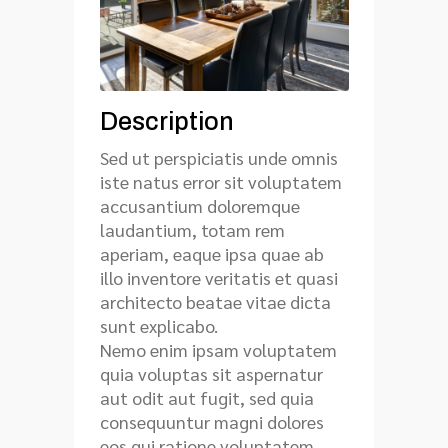
Description
Sed ut perspiciatis unde omnis
iste natus error sit voluptatem
accusantium doloremque
laudantium, totam rem
aperiam, eaque ipsa quae ab
illo inventore veritatis et quasi
architecto beatae vitae dicta
sunt explicabo.
Nemo enim ipsam voluptatem
quia voluptas sit aspernatur
aut odit aut fugit, sed quia
consequuntur magni dolores
eos qui ratione voluptatem