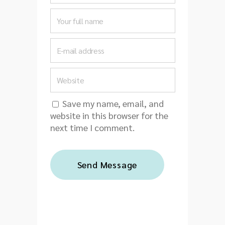
Save my name, email, and
website in this browser for the
next time I comment.