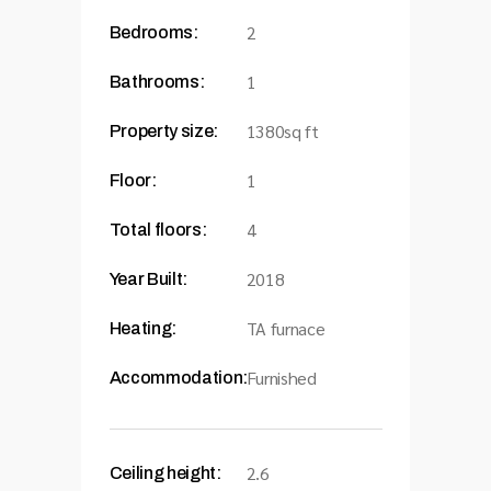
2
Bedrooms:
1
Bathrooms:
1380sq ft
Property size:
1
Floor:
4
Total floors:
2018
Year Built:
TA furnace
Heating:
Furnished
Accommodation:
2.6
Ceiling height: