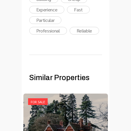
Experience
Fast
Particular
Professional
Reliable
Similar Properties
FOR SALE