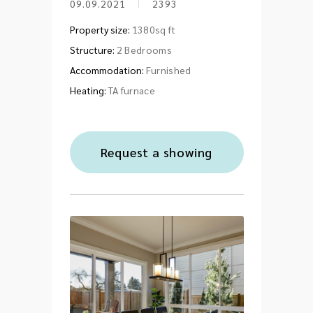
09.09.2021
2393
Property size:
1380sq ft
Structure:
2 Bedrooms
Accommodation:
Furnished
Heating:
TA furnace
Request a showing