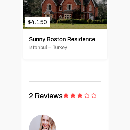
$
4.150
Sunny Boston Residence
Istanbul
–
Turkey
2 Reviews