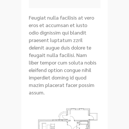
Feugiat nulla facilisis at vero
eros et accumsan et iusto
odio dignissim qui blandit
praesent luptatum zzril
delenit augue duis dolore te
feugait nulla facilisi. Nam
liber tempor cum soluta nobis
eleifend option congue nihil
imperdiet doming id quod
mazim placerat facer possim
assum.