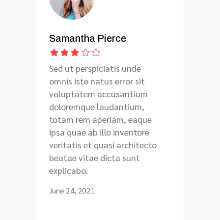
Samantha Pierce
Sed ut perspiciatis unde
omnis iste natus error sit
voluptatem accusantium
doloremque laudantium,
totam rem aperiam, eaque
ipsa quae ab illo inventore
veritatis et quasi architecto
beatae vitae dicta sunt
explicabo.
June 24, 2021