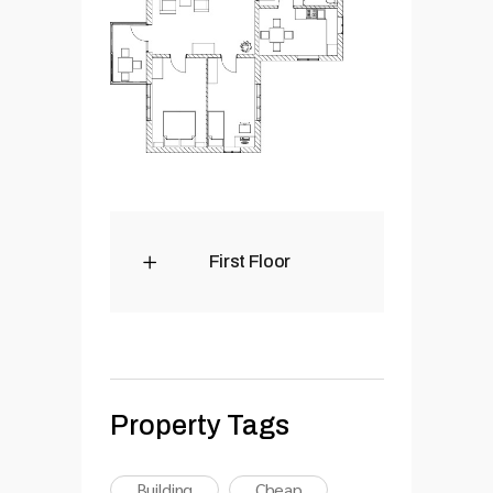
First Floor
Property Tags
Building
Cheap