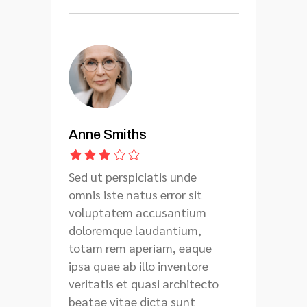
Anne Smiths
Sed ut perspiciatis unde
omnis iste natus error sit
voluptatem accusantium
doloremque laudantium,
totam rem aperiam, eaque
ipsa quae ab illo inventore
veritatis et quasi architecto
beatae vitae dicta sunt