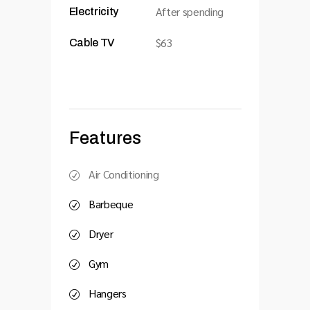
After spending
Electricity
$63
Cable TV
Features
Air Conditioning
Barbeque
Dryer
Gym
Hangers