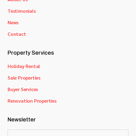
Testimonials
News
Contact
Property Services
Holiday Rental
Sale Properties
Buyer Services
Renovation Properties
Newsletter