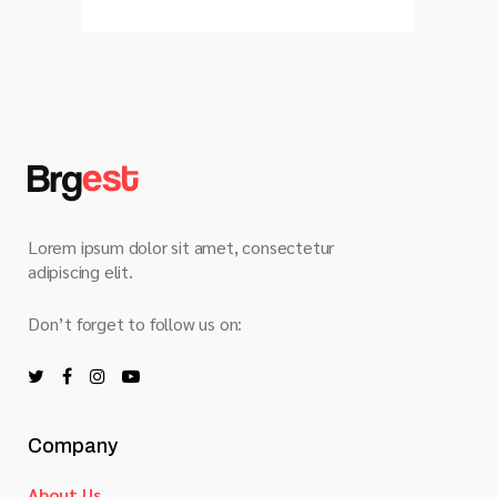
Lorem ipsum dolor sit amet, consectetur
adipiscing elit.
Don’t forget to follow us on:
Company
About Us