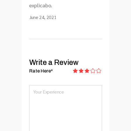
explicabo.
June 24, 2021
Write a Review
Rate Here
*