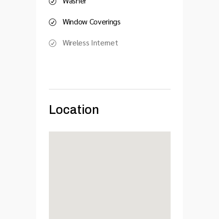
Washer
Window Coverings
Wireless Internet
Location