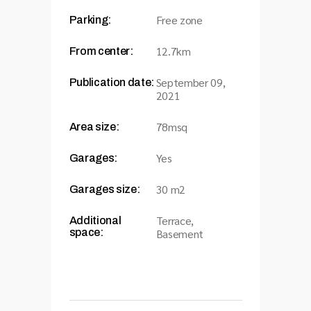
Free zone
Parking:
12.7km
From center:
September 09,
Publication date:
2021
78msq
Area size:
Yes
Garages:
30 m2
Garages size:
Terrace,
Additional
space:
Basement