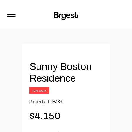
Sunny Boston
Residence
FOR SALE
Property ID:
HZ33
$
4.150