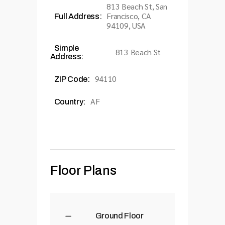
813 Beach St, San
Francisco, CA
Full Address:
94109, USA
Simple
813 Beach St
Address:
94110
ZIP Code:
AF
Country:
Floor Plans
Ground Floor