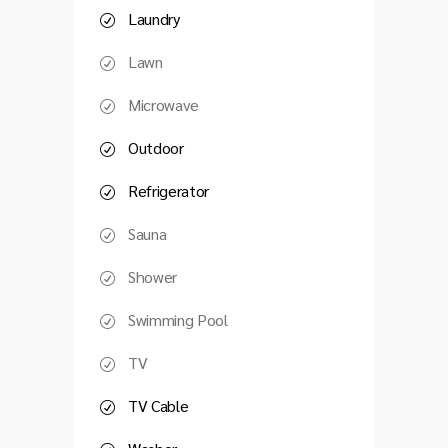
Laundry
Lawn
Microwave
Outdoor
Refrigerator
Sauna
Shower
Swimming Pool
TV
TV Cable