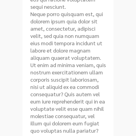
sequi nesciunt.
Neque porro quisquam est, qui
dolorem ipsum quia dolor sit
amet, consectetur, adipisci
velit, sed quia non numquam
eius modi tempora incidunt ut
labore et dolore magnam
aliquam quaerat voluptatem.
Ut enim ad minima veniam, quis
nostrum exercitationem ullam
corporis suscipit laboriosam,
nisi ut aliquid ex ea commodi
consequatur? Quis autem vel
eum iure reprehenderit qui in ea
voluptate velit esse quam nihil
molestiae consequatur, vel
illum qui dolorem eum fugiat
quo voluptas nulla pariatur?