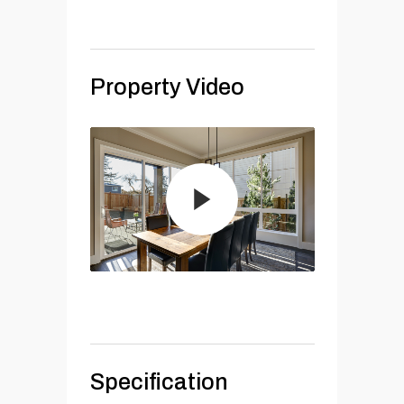
Property Video
Specification