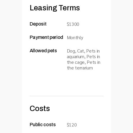
Leasing Terms
$1300
Deposit
Monthly
Payment period
Dog, Cat, Pets in
Allowed pets
aquarium, Pets in
the cage, Pets in
the terrarium
Costs
$120
Public costs