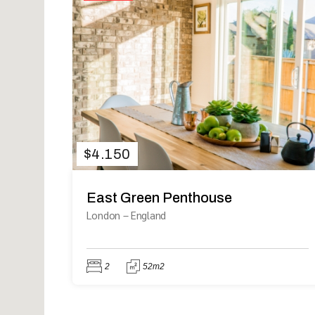
$
4.150
East Green Penthouse
London
–
England
2
52m2