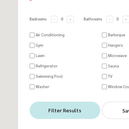
Bedrooms
Bathrooms
Air Conditioning
Barbeque
Gym
Hangers
Lawn
Microwave
Refrigerator
Sauna
Swimming Pool
TV
Washer
Window Cov
Filter Results
Sa