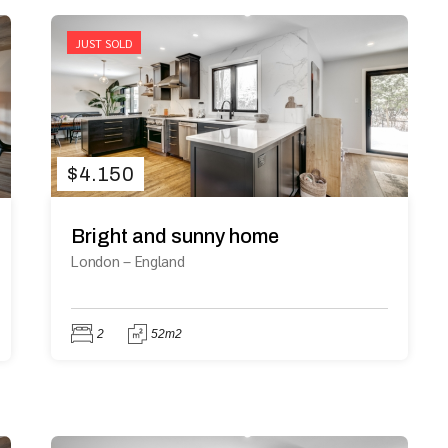
JUST SOLD
$
4.150
Bright and sunny home
London
–
England
2
52m2