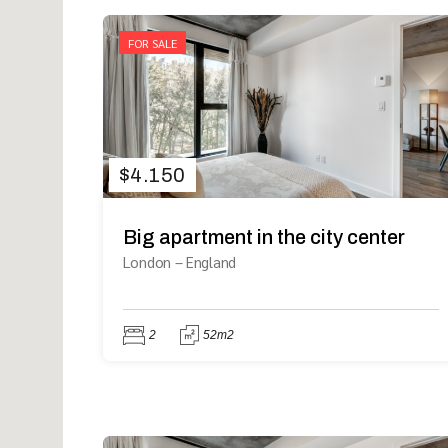
FOR SALE
$
4.150
Big apartment in the city center
London
–
England
2
52m2