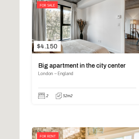
FOR SALE
$
4.150
Big apartment in the city center
London
–
England
2
52m2
FOR RENT