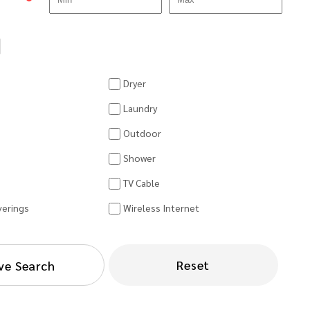
Dryer
Laundry
Outdoor
Shower
TV Cable
erings
Wireless Internet
Reset
ve Search