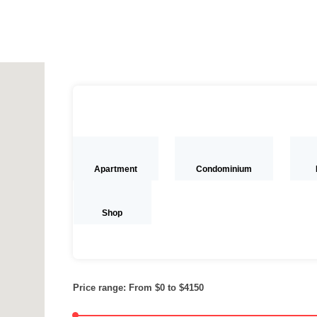
Apartment
Condominium
Shop
Price range:
From
$0
to
$4150