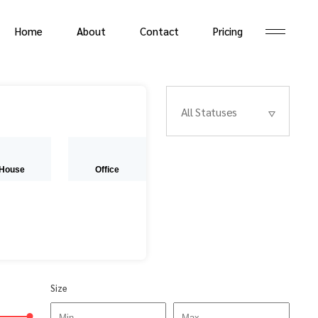
Home
About
Contact
Pricing
All Statuses
House
Office
Size