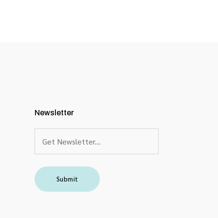
Newsletter