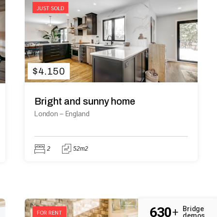
JUST SOLD
$
4.150
Bright and sunny home
London
–
England
2
52m2
630
Bridge
+
FOR RENT
demos