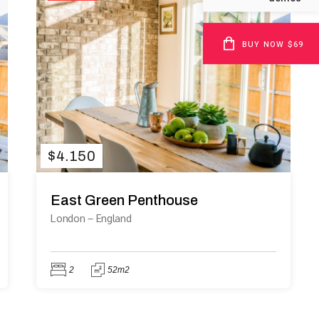
BUY NOW $69
$
4.150
East Green Penthouse
London
–
England
2
52m2