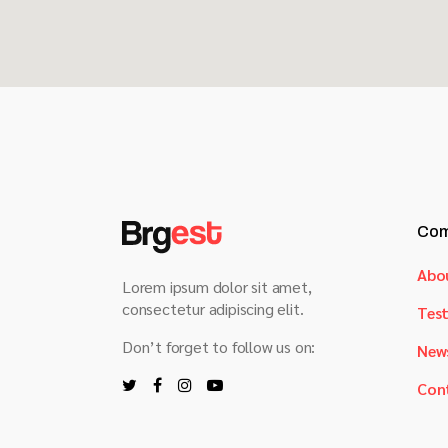
Com
Abo
Lorem ipsum dolor sit amet,
consectetur adipiscing elit.
Test
Don’t forget to follow us on:
New
Con