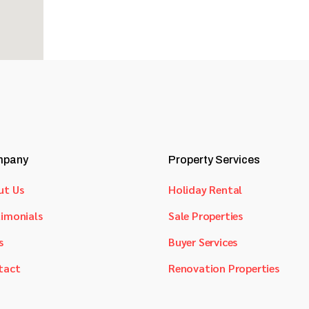
pany
Property Services
ut Us
Holiday Rental
imonials
Sale Properties
s
Buyer Services
tact
Renovation Properties